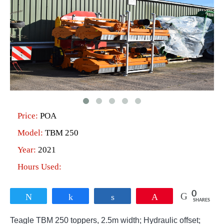
Price:
POA
Model:
TBM 250
Year:
2021
Hours Used:
0
Tweet
Share
Share
Pin
SHARES
Teagle TBM 250 toppers, 2.5m width; Hydraulic offset;