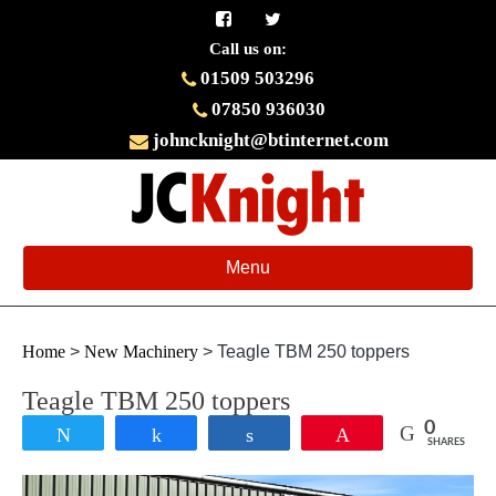
Call us on:
01509 503296
07850 936030
johncknight@btinternet.com
Toggle
Menu
navigation
Home
>
New Machinery
>
Teagle TBM 250 toppers
Teagle TBM 250 toppers
0
Tweet
Share
Share
Pin
SHARES