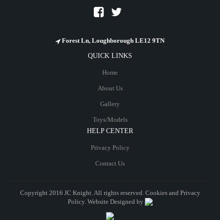
Forest Ln, Loughborough LE12 9TN
QUICK LINKS
Home
About Us
Gallery
Toys/Models
HELP CENTER
Privacy Policy
Contact Us
Copyright 2016 JC Knight. All rights reserved. Cookies and
Privacy
Policy
. Website Designed by