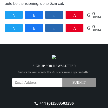
auto belt tensioning; up to 6cm cut.
0
Tweet
Share
Share
Pin
SHARES
0
Tweet
Share
Share
Pin
SHARES
SIGNUP FOR NEWSLETTER
Subscribe our newsletter & never miss a special offer
+44 (0)1509503296