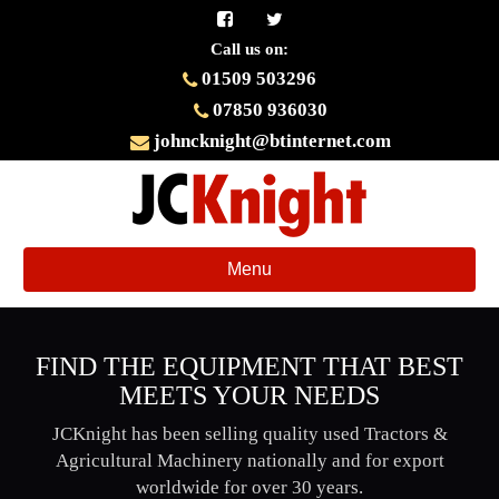
Call us on:
01509 503296
07850 936030
johncknight@btinternet.com
Toggle
Menu
navigation
FIND THE EQUIPMENT THAT BEST
MEETS YOUR NEEDS
JCKnight has been selling quality used Tractors &
Agricultural Machinery nationally and for export
worldwide for over 30 years.