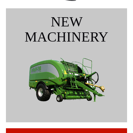
NEW
MACHINERY