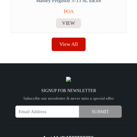
Massey Ferguson 5713 SL tractor
POA
VIEW
View All
SIGNUP FOR NEWSLETTER
Subscribe our newsletter & never miss a special offer