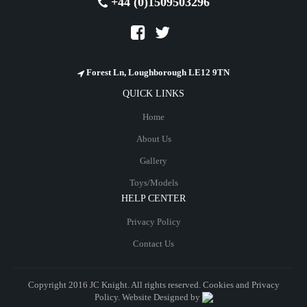
+44 (0)1509503296
Forest Ln, Loughborough LE12 9TN
QUICK LINKS
Home
About Us
Gallery
Toys/Models
HELP CENTER
Privacy Policy
Contact Us
Copyright 2016 JC Knight. All rights reserved. Cookies and
Privacy
Policy
. Website Designed by