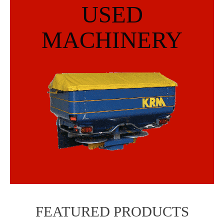
USED
MACHINERY
FEATURED PRODUCTS