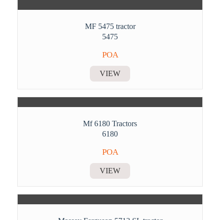
MF 5475 tractor
5475
POA
VIEW
Mf 6180 Tractors
6180
POA
VIEW