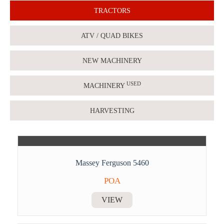
TRACTORS
ATV / QUAD BIKES
NEW MACHINERY
USED
MACHINERY
HARVESTING
Massey Ferguson 5460
POA
VIEW