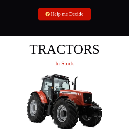
Help me Decide
TRACTORS
In Stock