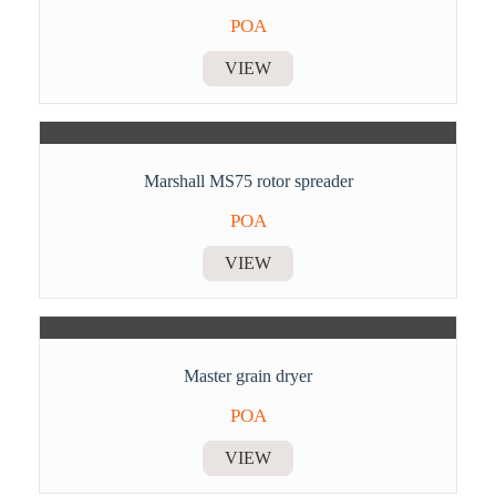
POA
VIEW
Marshall MS75 rotor spreader
POA
VIEW
Master grain dryer
POA
VIEW