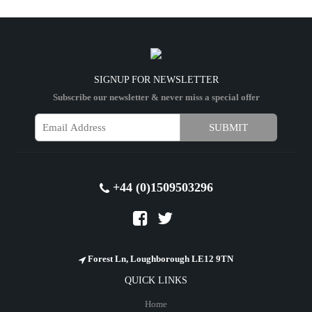
SIGNUP FOR NEWSLETTER
Subscribe our newsletter & never miss a special offer
+44 (0)1509503296
Forest Ln, Loughborough LE12 9TN
QUICK LINKS
Home