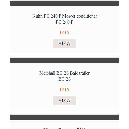
Kuhn FC 240 P Mower conditioner
FC 240 P
POA
VIEW
Marshall BC 26 Bale trailer
BC 26
POA
VIEW