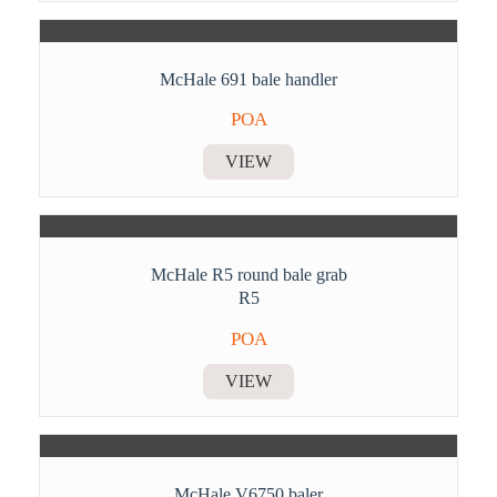
McHale 691 bale handler
POA
VIEW
McHale R5 round bale grab
R5
POA
VIEW
McHale V6750 baler