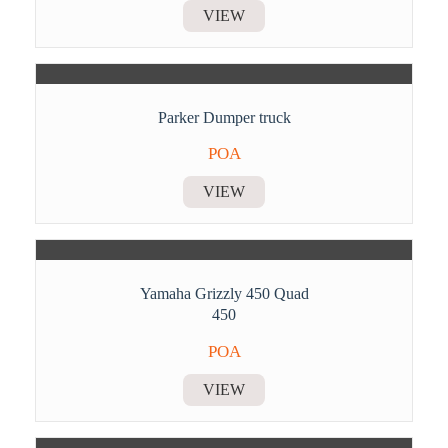
VIEW
Parker Dumper truck
POA
VIEW
Yamaha Grizzly 450 Quad
450
POA
VIEW