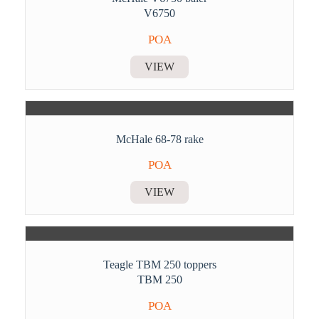
V6750
POA
VIEW
McHale 68-78 rake
POA
VIEW
Teagle TBM 250 toppers
TBM 250
POA