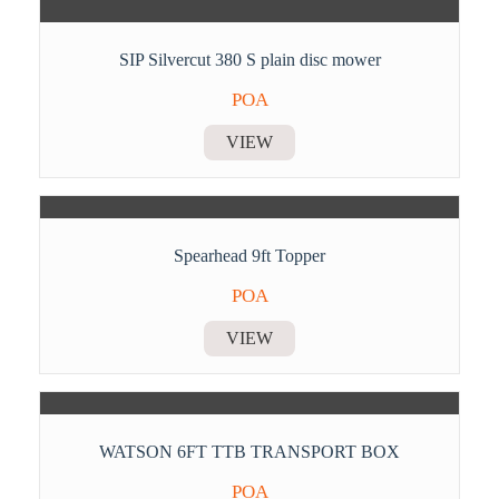
SIP Silvercut 380 S plain disc mower
POA
VIEW
Spearhead 9ft Topper
POA
VIEW
WATSON 6FT TTB TRANSPORT BOX
POA