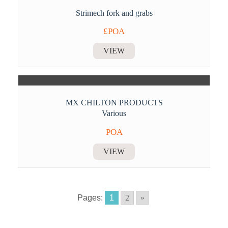
Strimech fork and grabs
£POA
VIEW
MX CHILTON PRODUCTS
Various
POA
VIEW
Pages:
1
2
»