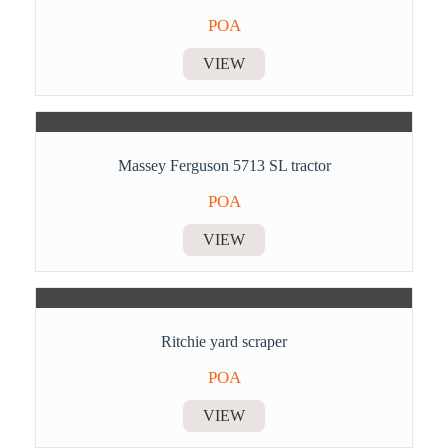
POA
VIEW
Massey Ferguson 5713 SL tractor
POA
VIEW
Ritchie yard scraper
POA
VIEW