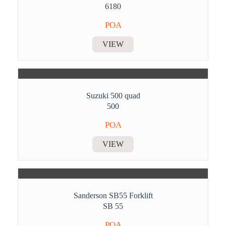
6180
POA
VIEW
Suzuki 500 quad
500
POA
VIEW
Sanderson SB55 Forklift
SB 55
POA