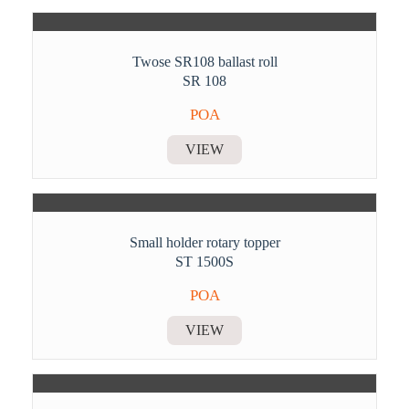
Twose SR108 ballast roll
SR 108
POA
VIEW
Small holder rotary topper
ST 1500S
POA
VIEW