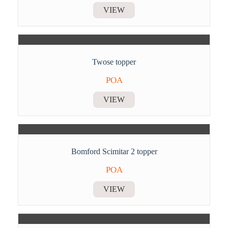
VIEW
Twose topper
POA
VIEW
Bomford Scimitar 2 topper
POA
VIEW