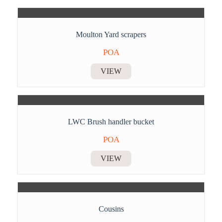
Moulton Yard scrapers
POA
VIEW
LWC Brush handler bucket
POA
VIEW
Cousins