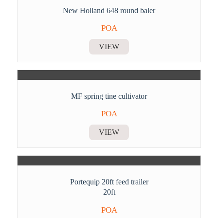
New Holland 648 round baler
POA
VIEW
MF spring tine cultivator
POA
VIEW
Portequip 20ft feed trailer
20ft
POA