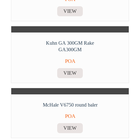
VIEW
Kuhn GA 300GM Rake
GA300GM
POA
VIEW
McHale V6750 round baler
POA
VIEW