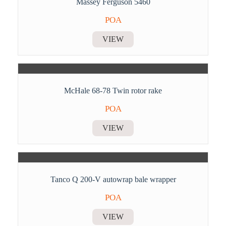
Massey Ferguson 5460
POA
VIEW
McHale 68-78 Twin rotor rake
POA
VIEW
Tanco Q 200-V autowrap bale wrapper
POA
VIEW