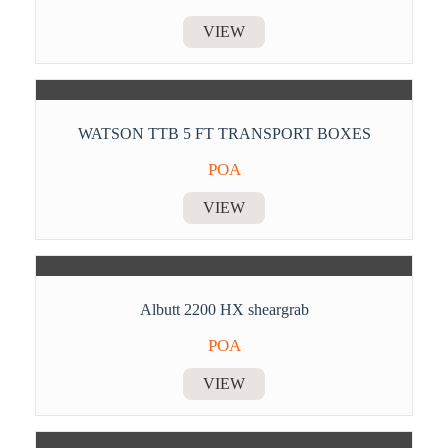
VIEW
WATSON TTB 5 FT TRANSPORT BOXES
POA
VIEW
Albutt 2200 HX sheargrab
POA
VIEW