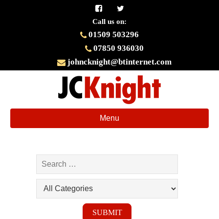
Call us on:
01509 503296
07850 936030
johncknight@btinternet.com
Toggle
Menu
navigation