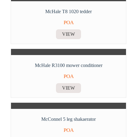
McHale T8 1020 tedder
POA
VIEW
McHale R3100 mower conditioner
POA
VIEW
McConnel 5 leg shakaerator
POA