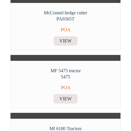
McConnel hedge cutter
PA6565T
POA
VIEW
MF 5475 tractor
5475
POA
VIEW
Mf 6180 Tractors