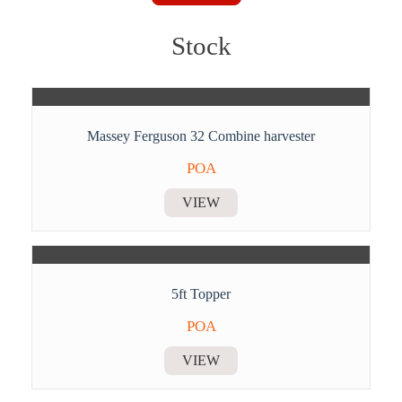
Stock
Massey Ferguson 32 Combine harvester
POA
VIEW
5ft Topper
POA
VIEW