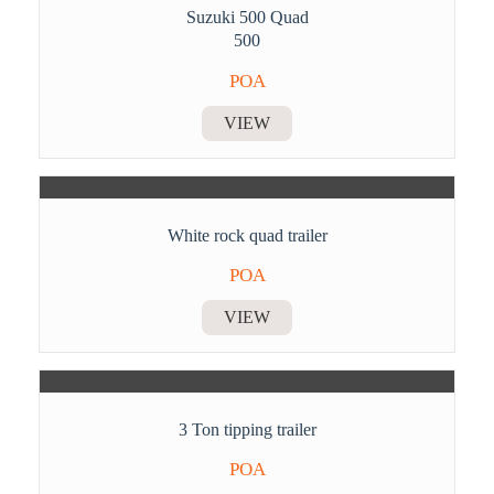
Suzuki 500 Quad
500
POA
VIEW
White rock quad trailer
POA
VIEW
3 Ton tipping trailer
POA