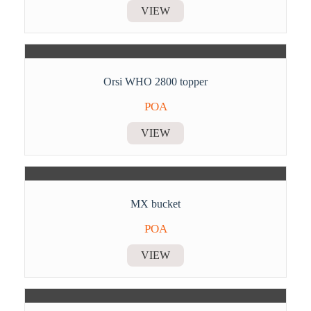
VIEW
Orsi WHO 2800 topper
POA
VIEW
MX bucket
POA
VIEW