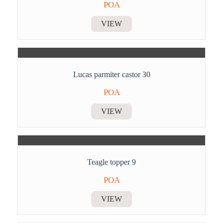
POA
VIEW
Lucas parmiter castor 30
POA
VIEW
Teagle topper 9
POA
VIEW