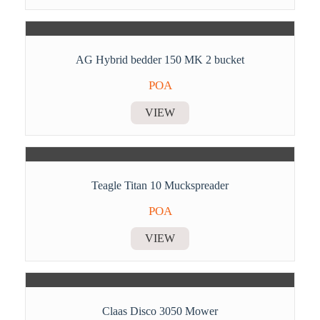
AG Hybrid bedder 150 MK 2 bucket
POA
VIEW
Teagle Titan 10 Muckspreader
POA
VIEW
Claas Disco 3050 Mower