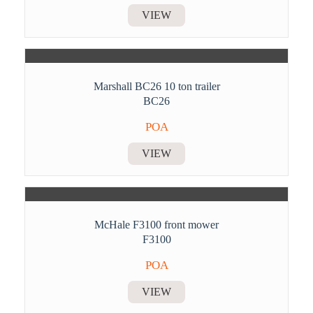
VIEW
Marshall BC26 10 ton trailer
BC26
POA
VIEW
McHale F3100 front mower
F3100
POA
VIEW