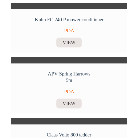
Kuhn FC 240 P mower conditioner
POA
VIEW
APV Spring Harrows
5m
POA
VIEW
Claas Volto 800 tedder